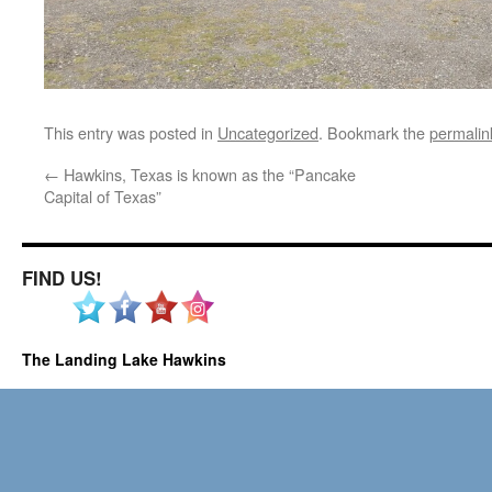
This entry was posted in
Uncategorized
. Bookmark the
permalin
←
Hawkins, Texas is known as the “Pancake
Capital of Texas”
FIND US!
The Landing Lake Hawkins