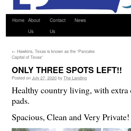
Home
About
Contact
News
Us
Us
←
Hawkins, Texas is known as the “Pancake
Capital of Texas”
ONLY THREE SPOTS LEFT!!
Posted on
July 27, 2020
by
The Landing
Healthy country living, with extra
pads.
Spacious, Clean and Very Private!