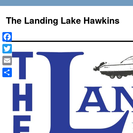
Skip
to
The Landing Lake Hawkins
content
Facebook
Twitter
Email
Share