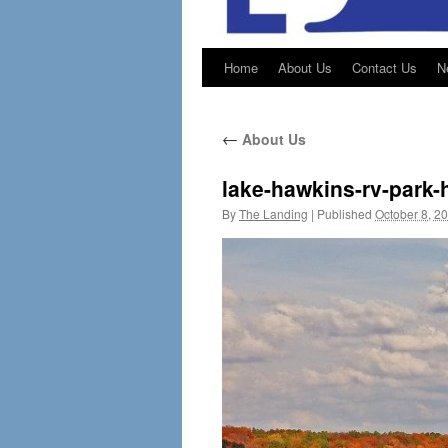
Home
About Us
Contact Us
N
←
About Us
lake-hawkins-rv-park-
By
The Landing
|
Published
October 8, 2