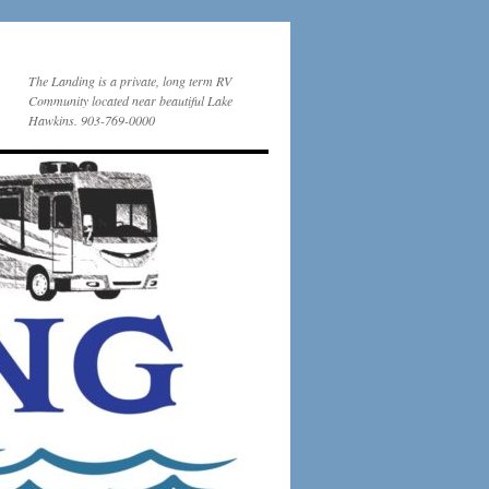
The Landing is a private, long term RV
Community located near beautiful Lake
Hawkins. 903-769-0000