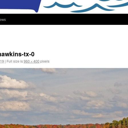
ews
hawkins-tx-0
019
|
Full size is
960 × 400
pixels