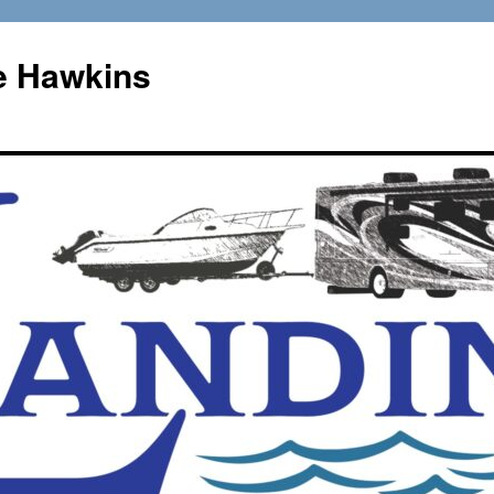
e Hawkins